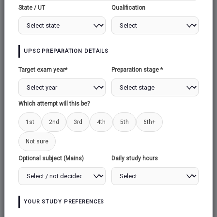
EMPLOYMENT PROVIDENT FUND
State / UT
Qualification
ORGANISATION
EMPLOYMENT
UPSC PREPARATION DETAILS
PROVIDENT FUND
Target exam year*
Preparation stage *
ORGANISATION
Which attempt will this be?
1. Context
1st
2nd
3rd
4th
5th
6th+
Recently released Employees Provident Fund
Not sure
Organisation's (EPFO) provisional payroll data
Optional subject (Mains)
Daily study hours
revealed that EPFO has added 17.20 lakh net
members in April this year as compared to the
net addition of 13. 40 lakh members during
March 2023.
YOUR STUDY PREFERENCES