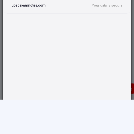
upscexamnotes.com
Your data is secure
Donate
Translate any page and switch back from here