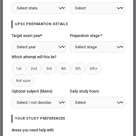
UPSC PREPARATION DETAILS
Target exam year*
Preparation stage *
Which attempt will this be?
1st
2nd
3rd
4th
5th
6th+
Not sure
Optional subject (Mains)
Daily study hours
YOUR STUDY PREFERENCES
Areas you need help with