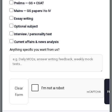
Prelims — GS + CSAT
Mains — GS papers I to IV
Essay writing
Optional subject
Interview / personality test
Current affairs & news analysis
Anything specific you want from us?
Clear
re
form