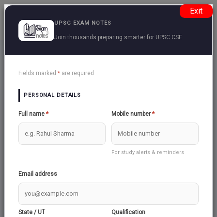
Exit
UPSC EXAM NOTES
Join thousands preparing smarter for UPSC CSE
Upsc Subjects For Topics
Back
Fields marked
*
are required
PERSONAL DETAILS
Full name
*
Mobile number
*
For study alerts & reminders
Email address
INDIAN POLITY &
INDIAN SOCIETY
GOVERNANCE
Total:
27
State / UT
Qualification