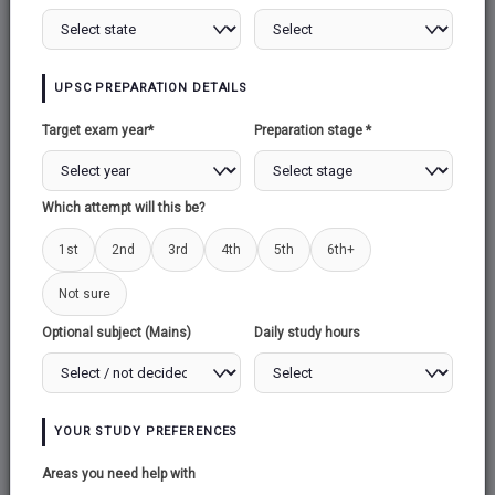
Total:
71
UPSC PREPARATION DETAILS
Target exam year*
Preparation stage *
Which attempt will this be?
1st
2nd
3rd
4th
5th
6th+
HISTORY
ECONOMY
Not sure
Total:
109
Total:
111
Optional subject (Mains)
Daily study hours
YOUR STUDY PREFERENCES
Areas you need help with