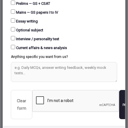
Prelims — GS + CSAT
Mains — GS papers I to IV
ENVIRONMENT &
ART AND CULTURE
Essay writing
ECOLOGY
Optional subject
Total:
16
Total:
29
Interview / personality test
Current affairs & news analysis
Anything specific you want from us?
Clear
INTERNAL SECURITY
GEOGRAPHY
re
form
Total:
35
Total:
125