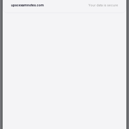
upscexamnotes.com
Your data is secure
SCIENCE & TECHNOLOGY
CSAT
Total:
76
Total:
49