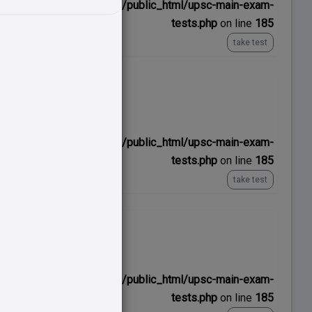
ns/upscexamnotes.com/public_html/upsc-main-exam-
tests.php
on line
185
take test
No time limit
ns/upscexamnotes.com/public_html/upsc-main-exam-
tests.php
on line
185
take test
No time limit
ns/upscexamnotes.com/public_html/upsc-main-exam-
tests.php
on line
185