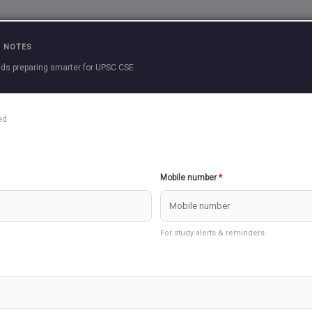
Practice Questions
Current Affairs
Previous 
 NOTES
ds preparing smarter for UPSC CSE
ins
ed
SEARCH
Mobile number
*
07/2023)
250 Marks
For study alerts & reminders
Undefined variable $exam_declared in
/home/u862839997/domai