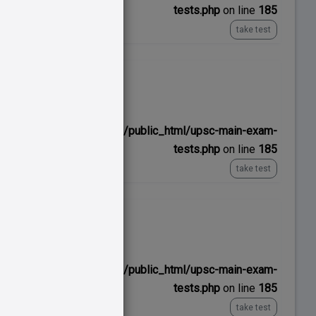
tests.php
on line
185
take test
No time limit
ns/upscexamnotes.com/public_html/upsc-main-exam-
tests.php
on line
185
take test
No time limit
ns/upscexamnotes.com/public_html/upsc-main-exam-
tests.php
on line
185
take test