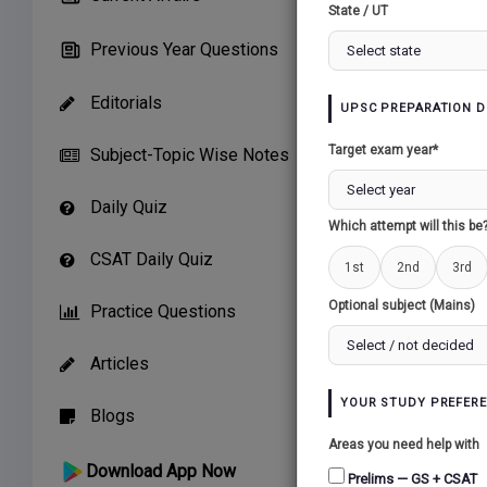
State / UT
TEST 51 (23/
Previous Year Questions
10 Question
Editorials
UPSC PREPARATION D
Warning
: 
Target exam year*
Subject-Topic Wise Notes
Daily Quiz
Which attempt will this be
TEST 50 (14/
CSAT Daily Quiz
1st
2nd
3rd
10 Question
Optional subject (Mains)
Practice Questions
Warning
: 
Articles
YOUR STUDY PREFER
Blogs
Areas you need help with
TEST 49 (09/
Download App Now
Prelims — GS + CSAT