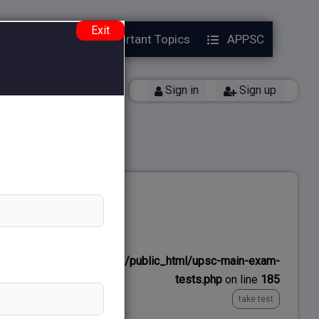
Exit
Year Papers
Important Topics
APPSC
Back
Sign in
Sign up
No time limit
ns/upscexamnotes.com/public_html/upsc-main-exam-
tests.php
on line
185
take test