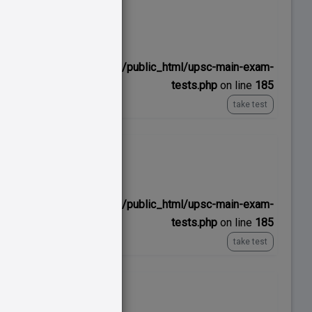
No time limit
ns/upscexamnotes.com/public_html/upsc-main-exam-
tests.php
on line
185
take test
No time limit
ns/upscexamnotes.com/public_html/upsc-main-exam-
tests.php
on line
185
take test
No time limit