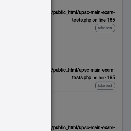
ns/upscexamnotes.com/public_html/upsc-main-exam-
tests.php
on line
185
take test
No time limit
ns/upscexamnotes.com/public_html/upsc-main-exam-
tests.php
on line
185
take test
No time limit
ns/upscexamnotes.com/public_html/upsc-main-exam-