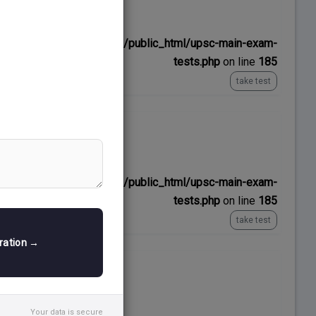
No time limit
ns/upscexamnotes.com/public_html/upsc-main-exam-
tests.php
on line
185
take test
No time limit
ns/upscexamnotes.com/public_html/upsc-main-exam-
tests.php
on line
185
take test
tration →
No time limit
Your data is secure