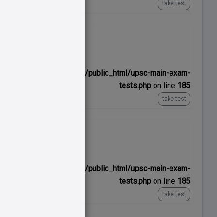
take test
No time limit
ns/upscexamnotes.com/public_html/upsc-main-exam-
tests.php
on line
185
take test
No time limit
ns/upscexamnotes.com/public_html/upsc-main-exam-
tests.php
on line
185
take test