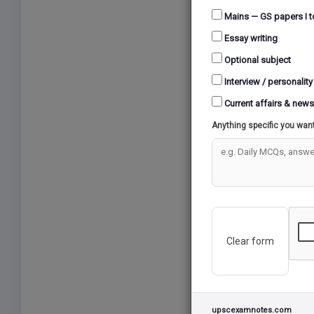
10 Question
Mains — GS papers I t
Essay writing
Warning
: 
Optional subject
Interview / personality
Current affairs & news
TEST 48 (02/
Anything specific you wan
10 Question
Warning
: 
Clear form
TEST 47 (25/
10 Question
upscexamnotes.com