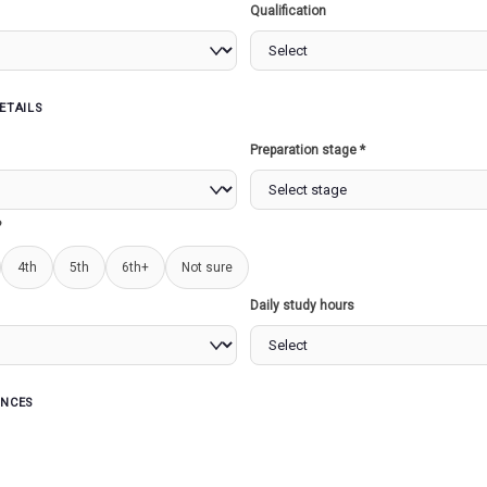
Qualification
07/2023)
250 Marks
ETAILS
Undefined variable $exam_declared in
/home/u862839997/domai
Preparation stage *
?
07/2023)
4th
5th
6th+
Not sure
250 Marks
Daily study hours
Undefined variable $exam_declared in
/home/u862839997/domai
ENCES
07/2023)