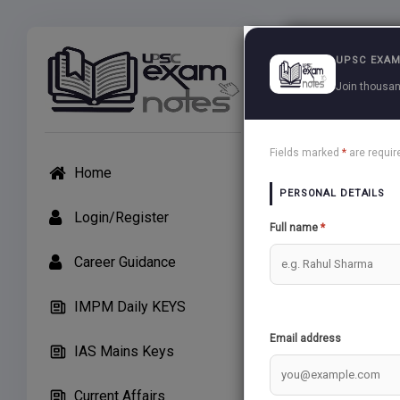
Exams
UPSC EXAM
Join thousan
UPSC Ma
Fields marked
*
are requir
Home
PERSONAL DETAILS
Login/Register
Full name
*
TEST 52 (30/
Career Guidance
10 Question
IMPM Daily KEYS
Warning
: 
Email address
IAS Mains Keys
Current Affairs