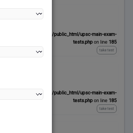
No time limit
ns/upscexamnotes.com/public_html/upsc-main-exam-
tests.php
on line
185
take test
No time limit
ns/upscexamnotes.com/public_html/upsc-main-exam-
tests.php
on line
185
take test