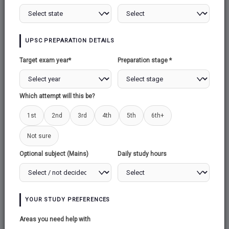
UPSC PREPARATION DETAILS
Target exam year*
Preparation stage *
Which attempt will this be?
1st
2nd
3rd
4th
5th
6th+
Not sure
Optional subject (Mains)
Daily study hours
YOUR STUDY PREFERENCES
Areas you need help with