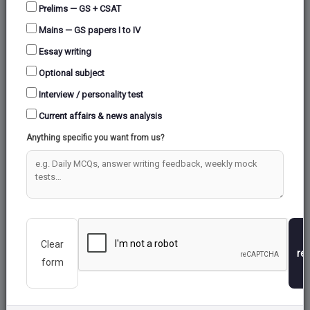
Prelims — GS + CSAT
Mains — GS papers I to IV
Essay writing
Optional subject
Interview / personality test
Current affairs & news analysis
Anything specific you want from us?
Clear
re
form