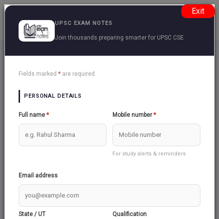
Exit
UPSC EXAM NOTES
Join thousands preparing smarter for UPSC CSE
Create Questions
Back
Fields marked
*
are required
PERSONAL DETAILS
Create Question
Full name
*
Mobile number
*
Login to create questions
Login
For study alerts & reminders
Email address
State / UT
Qualification