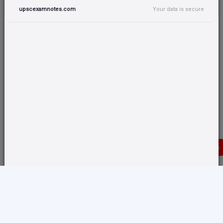
upscexamnotes.com
Your data is secure
Donate
Translate any page and switch back from here