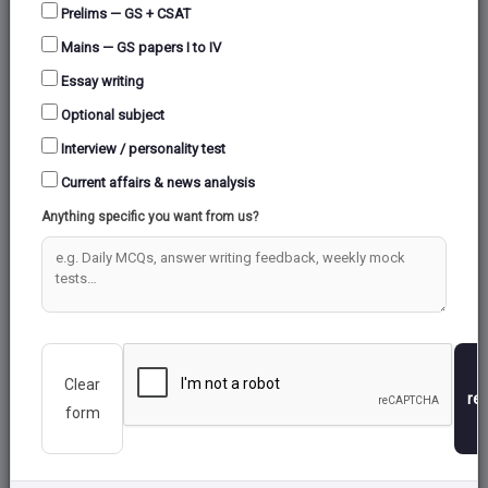
Prelims — GS + CSAT
Mains — GS papers I to IV
Essay writing
Optional subject
Interview / personality test
Current affairs & news analysis
Anything specific you want from us?
Clear
re
form