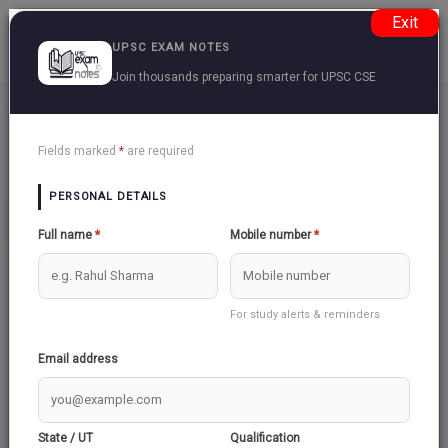
Exit
UPSC EXAM NOTES
Join thousands preparing smarter for UPSC CSE
Central-Armed-Police-Forces
Back
Fields marked
*
are required
PERSONAL DETAILS
PRELIMS
Full name
*
Mobile number
*
For study alerts & reminders
Email address
State / UT
Qualification