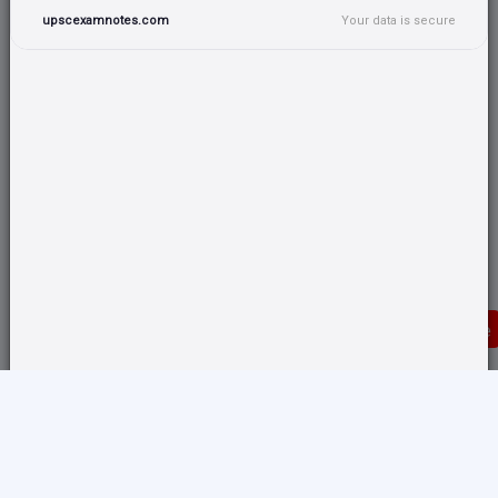
upscexamnotes.com
Your data is secure
Donate
Translate any page and switch back from here