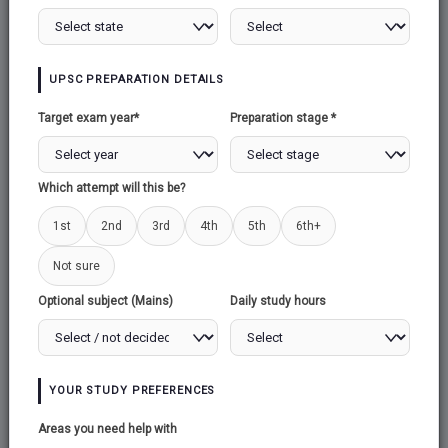
UPSC PREPARATION DETAILS
Target exam year*
Preparation stage *
Which attempt will this be?
1st
2nd
3rd
4th
5th
6th+
Not sure
Optional subject (Mains)
Daily study hours
YOUR STUDY PREFERENCES
Areas you need help with