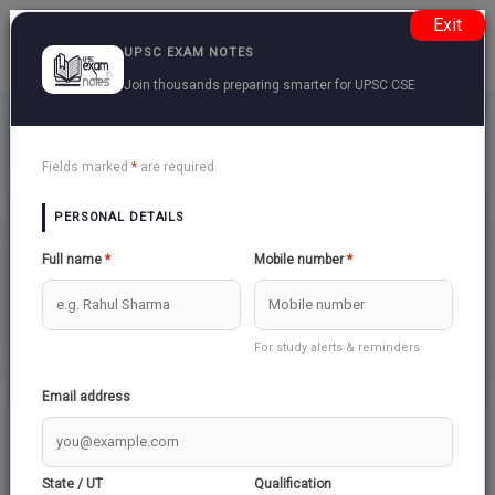
Exit
UPSC EXAM NOTES
Join thousands preparing smarter for UPSC CSE
UPSC EXAM TOPICS
Back
Fields marked
*
are required
PERSONAL DETAILS
CSAT
CSAT LOGICAL
Full name
*
Mobile number
*
MATHEMATICS
REASONING
15
19
GENERAL MENTAL
CSAT SIMPLIFIED
ABILITY
For study alerts & reminders
13
2
Email address
State / UT
Qualification