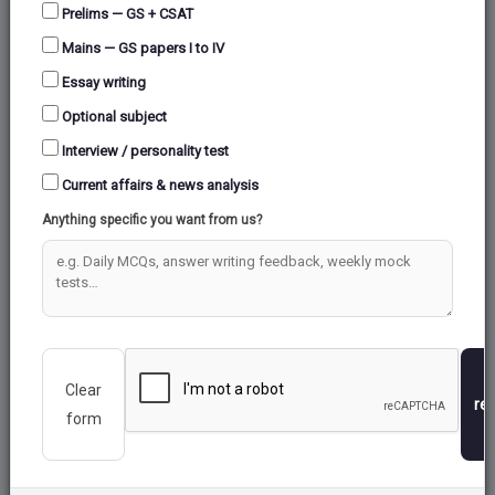
Prelims — GS + CSAT
Mains — GS papers I to IV
Essay writing
Optional subject
Interview / personality test
Current affairs & news analysis
Anything specific you want from us?
Clear
re
form