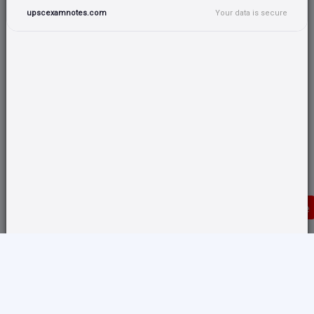
upscexamnotes.com
Your data is secure
Donate
Translate any page and switch back from here