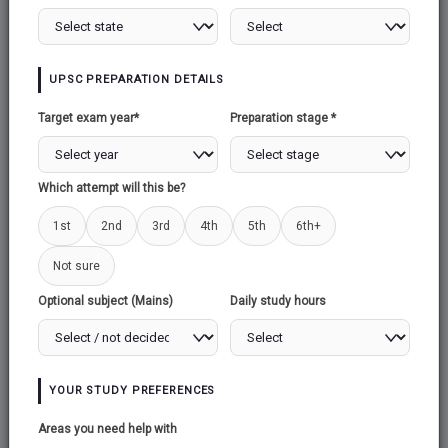
UPSC PREPARATION DETAILS
Target exam year*
Preparation stage *
Which attempt will this be?
1st
2nd
3rd
4th
5th
6th+
Not sure
Optional subject (Mains)
Daily study hours
YOUR STUDY PREFERENCES
Areas you need help with