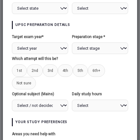
80+ Attempted
Take Test
UPSC PREPARATION DETAILS
26/06/2026
5 Questions
10 Marks
Target exam year*
Preparation stage *
No time limit
110+ Attempted
Take Test
Which attempt will this be?
1st
2nd
3rd
4th
5th
6th+
25/06/2026
5 Questions
10 Marks
Not sure
No time limit
Optional subject (Mains)
Daily study hours
230+ Attempted
Take Test
24/06/2026
YOUR STUDY PREFERENCES
5 Questions
10 Marks
Areas you need help with
No time limit