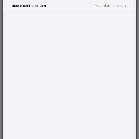
495+ Attempted
upscexamnotes.com
Your data is secure
Take Test
19/06/2026
5 Questions
10 Marks
No time limit
120+ Attempted
Take Test
18/06/2026
5 Questions
10 Marks
No time limit
373+ Attempted
Take Test
12/06/2026
5 Questions
10 Marks
No time limit