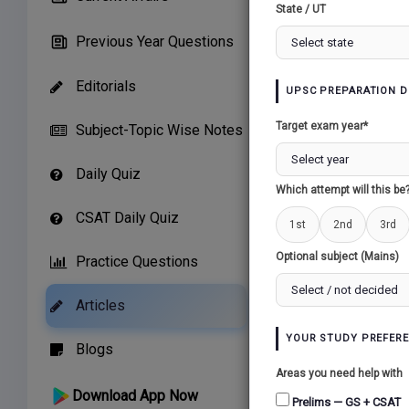
State / UT
Previous Year Questions
Editorials
UPSC PREPARATION D
Target exam year*
Subject-Topic Wise Notes
Daily Quiz
Which attempt will this be
1. Conte
CSAT Daily Quiz
1st
2nd
3rd
Earlier 
Optional subject (Mains)
Practice Questions
Integrat
New Delhi
Articles
2. What
YOUR STUDY PREFER
Blogs
Areas you need help with
The ICCC
Download App Now
Prelims — GS + CSAT