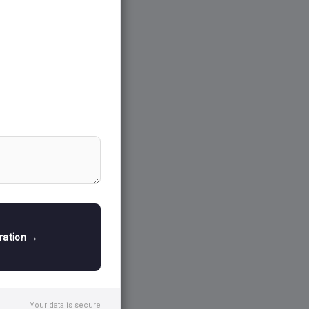
ision-making
Welfare, which
tation of
 including
 Systems
mpass diverse
and production
ced
cultural
s.
tration →
rough soil
 (IMD),
information
ing of land),
Your data is secure