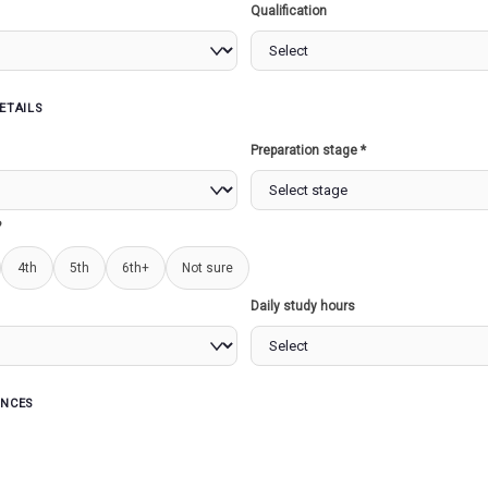
Qualification
KRISHI INTEGRATE
COMMAND AND CONT
ETAILS
CENTRE (ICC)
Preparation stage *
?
xt
4th
5th
6th+
Not sure
this month, Agriculture Minister Arjun Munda inaugurated a
Daily study hours
ed Command and Control Centre (ICCC) set up at Krishi B
, a big-screen dashboard of all digital innovations in the 
 is the Krishi ICCC?
ENCES
 represents a technological solution incorporating various