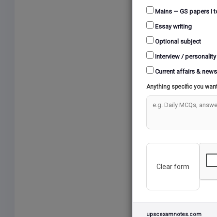
applicat
Mains — GS papers I t
processe
Essay writing
oversees 
agricultu
Optional subject
artifici
Interview / personality
(GIS) to
Current affairs & news
paramete
Anything specific you wan
estimate
compreh
3. What 
The IC
sector
Clear form
These 
survey
sowing
from K
upscexamnotes.com