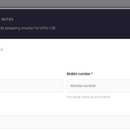
Practice Questions
Current Affairs
Previous 
 NOTES
ds preparing smarter for UPSC CSE
cle
ed
le to download, please re-install our APP.
Create Question
Download as PDF
Mobile number
*
dies 3 >> Agriculture
For study alerts & reminders
take few seconds to load
 INTEGRATED COMMAND AND CONTROL CENTRE (ICCC