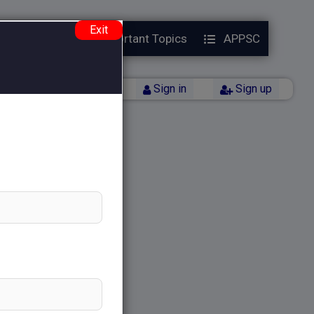
Exit
Year Papers
Important Topics
APPSC
Back
Sign in
Sign up
)