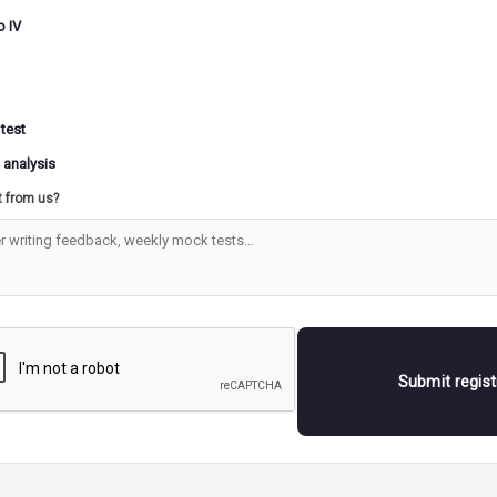
ions and platforms, aimed at facilitating well-informed dec
o IV
s. Situated within the Ministry of Agriculture & Farmers’ 
legislative activities, policy formulation, and the implemen
ral initiatives, the center utilizes cutting-edge technologies
al intelligence, remote sensing, and Geographic Information
 test
 gather and analyze extensive datasets. These datasets enco
 analysis
rs such as temperature, rainfall, wind speed, crop yields, 
t from us?
s, which are then visualized in graphical formats for enhan
ension
is the objective of the ICCC?
CC aims to facilitate comprehensive monitoring of the agri
 by aggregating geospatial information from various source
Submit regis
sources include remote sensing, plot-level data obtained th
s, weather data from the India Meteorological Department
 data from Digital Crop Survey, farmer- and farm-related 
rishi MApper (an application for geo-fencing and geo-tagg