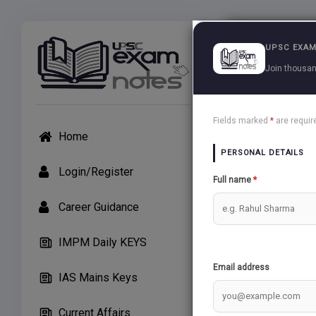
Exams
UPSC EXAM
Join thousan
UPSC Arti
Fields marked
*
are requir
Home
APP Users: If unab
PERSONAL DETAILS
Create Note
Login/Register
Full name
*
Career Guidance
General Stu
IMPM Daily KEYS
audio may 
Email address
IAS Mains Keys
KRISHI
Current Affairs