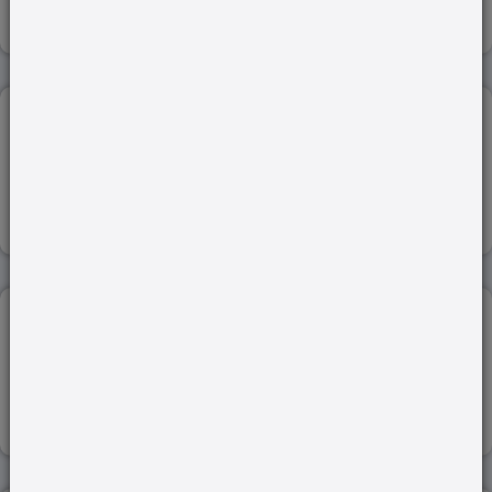
Read more
PHYTOPLASMS...
26-Aug-2022
Read more
CASTE CENSUS...
29-Dec-2022
Read more