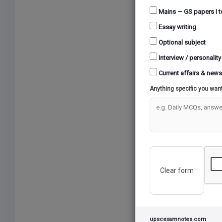
state 
Mains — GS papers I t
and wh
Essay writing
Optional subject
Interview / personality
Current affairs & news
Anything specific you wan
Clear form
upscexamnotes.com