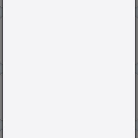
INDIA-BANGLADESH ...
22-Jan-2024
Read more
JAPAN-SOUTH KOREA SUMMIT...
18-Mar-2023
Read more