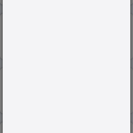
ADOPTION RULES...
12-Sep-2022
Read more
PONZI SCHEME...
25-Apr-2023
Read more
BAIL LAW...