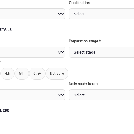
Qualification
ETAILS
s
Preparation stage *
URE
STATE LEGISLATURE...
SAGAR
STEPPE)
?
4th
5th
6th+
Not sure
Read more
Read more
Daily study hours
ENCES