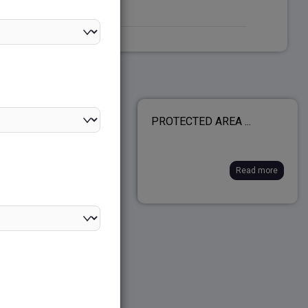
AMALA PROJECT...
PROTECTED AREA ...
Read more
Read more