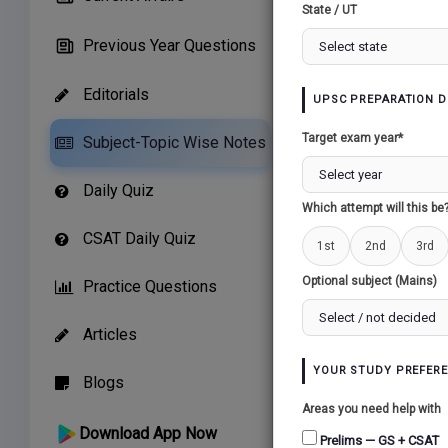
State / UT
Previous Year Questions
Editorials
UPSC PREPARATION D
Related Paper
Target exam year*
Subject-Topic Wise Notes
THE TEMPERAT
Daily Quiz
CONTINENTAL (
Which attempt will this be
CLIMATE...
CSAT Daily Quiz
1st
2nd
3rd
Optional subject (Mains)
Practice Questions
Articles
YOUR STUDY PREFER
Blogs
Areas you need help with
Download App Now
Prelims — GS + CSAT