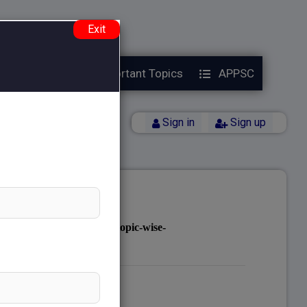
e.php
on line
38
Exit
Year Papers
Important Topics
APPSC
Back
Sign in
Sign up
notes.com/public_html/topic-wise-