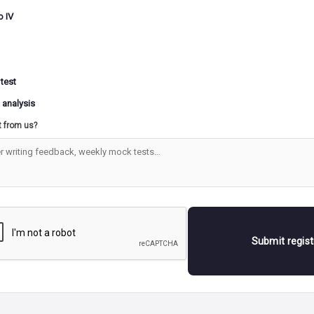
o IV
 test
 analysis
t from us?
Submit regis