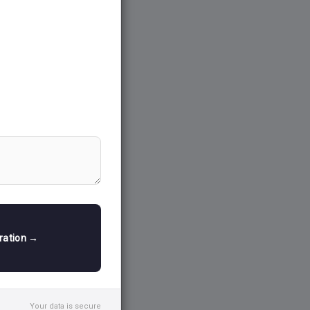
tration →
Your data is secure