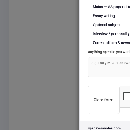
Mains — GS papers I t
Essay writing
Optional subject
Interview / personality
Current affairs & news
Anything specific you wan
Clear form
upscexamnotes.com