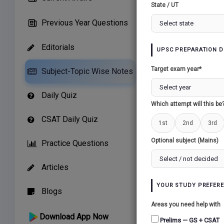
State / UT
Previous Year Questions
Editorials
UPSC PREPARATION D
Related Paper
Target exam year*
Subject-Topic Wise Notes
GROWTH OF MO
Daily Quiz
NATIONALISM...
Which attempt will this be
CSAT Daily Quiz
1st
2nd
3rd
Optional subject (Mains)
Practice Questions
Articles
YOUR STUDY PREFER
Blogs
Areas you need help with
Download App Now
Prelims — GS + CSAT