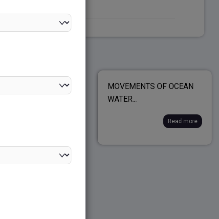
IC SECTOR
MOVEMENTS OF OCEAN
TAKINGS (PSUs)...
WATER...
Read more
Read more