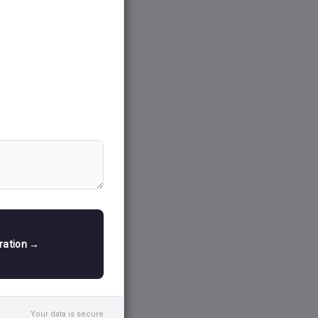
tration →
Your data is secure