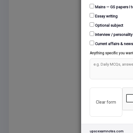
Mains — GS papers I t
Essay writing
Optional subject
Interview / personality
Current affairs & news
Anything specific you wan
Clear form
upscexamnotes.com