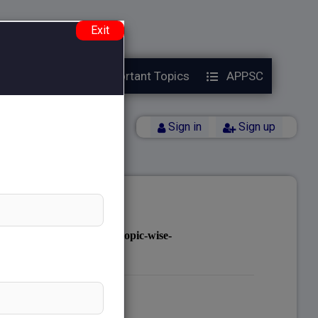
e.php
on line
38
Exit
Year Papers
Important Topics
APPSC
Back
Sign in
Sign up
notes.com/public_html/topic-wise-