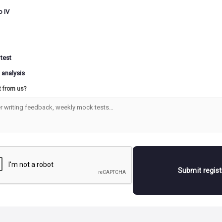
o IV
 test
 analysis
t from us?
Submit regis