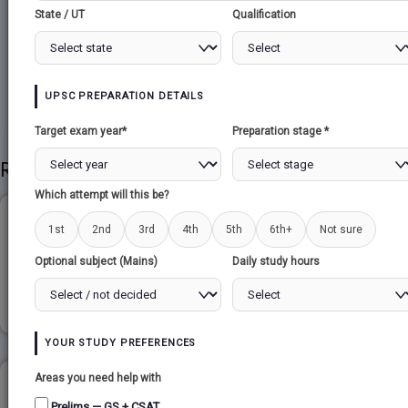
State / UT
Qualification
Share to Social
UPSC PREPARATION DETAILS
Target exam year*
Preparation stage *
Related Papers
Which attempt will this be?
CAROL GILLIGAN...
1st
2nd
3rd
4th
5th
6th+
Not sure
Optional subject (Mains)
Daily study hours
Read more
YOUR STUDY PREFERENCES
Areas you need help with
NATIONAL DISASTER MANAGEMENT AUTHORITY
Prelims — GS + CSAT