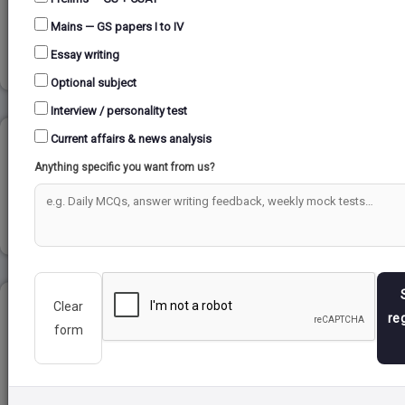
(NDMA)...
Mains — GS papers I to IV
Read more
Essay writing
Optional subject
Interview / personality test
Current affairs & news analysis
RELIGIOUS REFORM MOVEMENT...
Anything specific you want from us?
Read more
Clear
HENRY FORD...
re
form
Read more