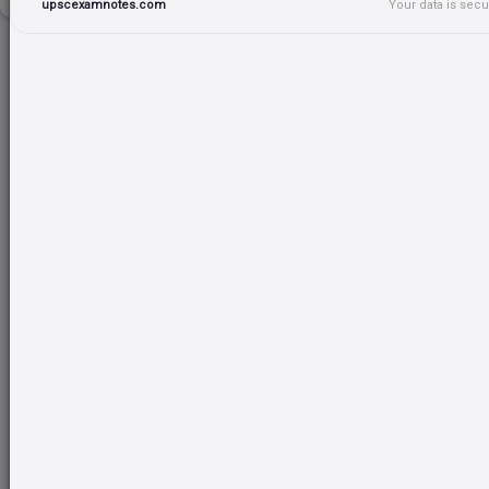
upscexamnotes.com
Your data is sec