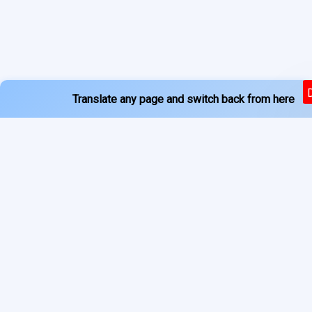
Translate any page and switch back from here
Powered by
Services
About
Translate
Previous Year Papers
Home
Newspapers
Privacy Policy
Blogs
Terms of Use
Refund Policy