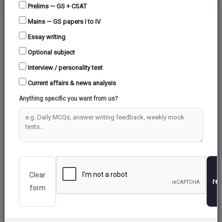
Prelims — GS + CSAT
Mains — GS papers I to IV
Essay writing
Optional subject
Interview / personality test
Current affairs & news analysis
Anything specific you want from us?
Clear
re
form