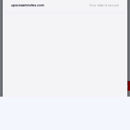
upscexamnotes.com
Your data is secure
Donate
Translate any page and switch back from here