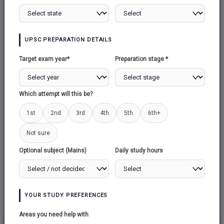
CYBER SECURITY
CYBER WARFARE
2
1
SOCIAL MEDIA AND
MONEY
UPSC PREPARATION DETAILS
INTERNAL
LAUNDERING
1
SECURITY THREAT
Target exam year*
Preparation stage *
1
BLACK MONEY
SECURITY FORCES
2
Which attempt will this be?
AND THEIR
MANDATE
6
1st
2nd
3rd
4th
5th
6th+
VARIOUS SECURITY
ROLE OF ARMY IN
Not sure
FORCES AND THEIR
INTERNAL
Optional subject (Mains)
Daily study hours
MANDATE
SECURITY
6
1
STRATEGY FOR
COASTAL AND
YOUR STUDY PREFERENCES
OFFSHORE
Areas you need help with
SECURITY
1