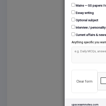
Mains — GS papers I t
Essay writing
Optional subject
Interview / personality
Current affairs & news
Anything specific you wan
Clear form
upscexamnotes.com