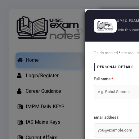
Exams
UPSC EXAM
Join thousan
Essay Test
Fields marked
*
are requir
Home
PERSONAL DETAILS
Essay is as imp
Login/Register
Full name
*
A Good Essay c
Career Guidance
In Order to ma
IMPM Daily KEYS
Upscexamnotes 
Email address
IAS Mains Keys
Upscexamnotes 
Essay
Current Affairs