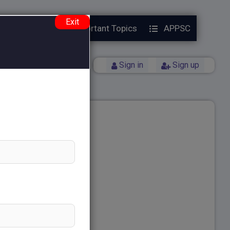
Exit
Year Papers
Important Topics
APPSC
Back
Sign in
Sign up
ng
ting Essay Questions
ns Test Series