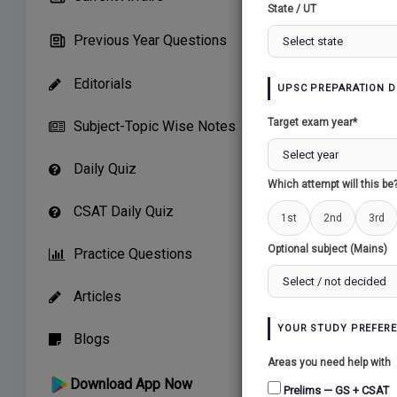
State / UT
Preliminary 
Mains Test 
Previous Year Questions
Mentorship 
Editorials
Notes Makin
UPSC PREPARATION D
Compilation
Target exam year*
Subject-Topic Wise Notes
Chance to Se
Daily Quiz
Buy Now
Which attempt will this be
CSAT Daily Quiz
1st
2nd
3rd
Optional subject (Mains)
Practice Questions
Articles
YOUR STUDY PREFER
Blogs
Areas you need help with
Download App Now
Prelims — GS + CSAT