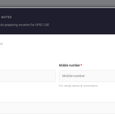
Practice Questions
Current Affairs
Previous 
 NOTES
ds preparing smarter for UPSC CSE
ed
ortant as Other General Studies Subjects in Mains Answer Writi
Mobile number
*
an change your game in big way
ke you better with Answer writing upscexamnotes will be conduc
For study alerts & reminders
will conduct Essay Test on Sunday along with Prelims and Mai
appealing to all Aspirants to Make use of this Service from US