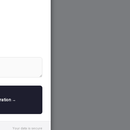
tration →
Your data is secure