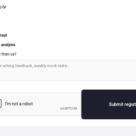
o IV
 test
 analysis
t from us?
Submit regis