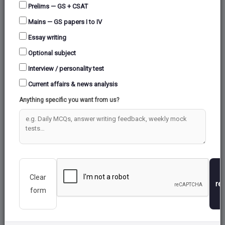
Prelims — GS + CSAT
Mains — GS papers I to IV
Essay writing
Optional subject
Interview / personality test
Current affairs & news analysis
Anything specific you want from us?
Clear
re
form