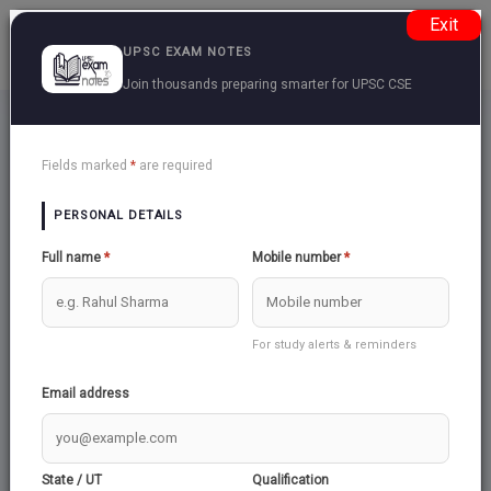
Exit
UPSC EXAM NOTES
Join thousands preparing smarter for UPSC CSE
Contact US
Back
Fields marked
*
are required
PERSONAL DETAILS
Name:
Email:
Full name
*
Mobile number
*
Subject:
For study alerts & reminders
Email address
Message:
State / UT
Qualification