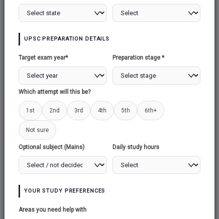
UPSC PREPARATION DETAILS
Target exam year*
Preparation stage *
Which attempt will this be?
Send
1st
2nd
3rd
4th
5th
6th+
Not sure
Email:
support@upscexamnotes.com
Optional subject (Mains)
Daily study hours
Call us :
+917989710506
Address:
UPSC EXAM NOTES
YOUR STUDY PREFERENCES
Ground floor, Motilal Oswal building,
chikkadapalli vivek nagar, Hyderabad -50000
Areas you need help with