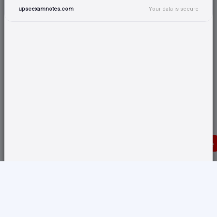
upscexamnotes.com
Your data is secure
Donate
Translate any page and switch back from here