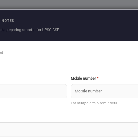
Practice Questions
Current Affairs
Previous 
 NOTES
ds preparing smarter for UPSC CSE
cle
ed
le to download, please re-install our APP.
Create Question
Download as PDF
Mobile number
*
udies 3 >> Economy
For study alerts & reminders
take few seconds to load
E DOWN ECONOMICS