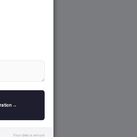
h measures
o stimulate
tion, job
iving
tment in
ries, which in
ng growth
ing countries
mic growth,
ty.
tration →
growth-driven
licies
—those
of wealth, and
automatically
Your data is secure