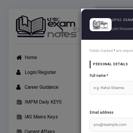
Exams
UPSC EXAM
Join thousan
UPSC Arti
Fields marked
*
are requir
Home
APP Users: If unab
PERSONAL DETAILS
Create Note
Login/Register
Full name
*
Career Guidance
General St
IMPM Daily KEYS
audio may 
Email address
IAS Mains Keys
TRICKL
Current Affairs