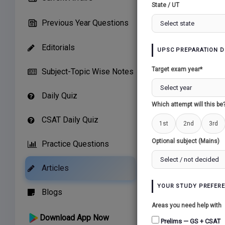
State / UT
T
Previous Year Questions
Editorials
UPSC PREPARATION D
Target exam year*
Subject-Topic Wise Notes
1. Conte
Daily Quiz
Which attempt will this be
The theo
boosting
CSAT Daily Quiz
1st
2nd
3rd
Optional subject (Mains)
Practice Questions
2. What 
Articles
The c
YOUR STUDY PREFER
Blogs
econom
Areas you need help with
poores
Download App Now
Prelims — GS + CSAT