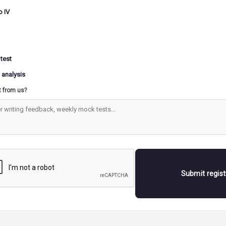
ing to this theory, promoting business investment throug
o IV
s tax concessions, deregulation, and subsidies is expected t
l economic activity.
ime, this growth is assumed to translate into higher produc
on, and greater consumer spending, ultimately improving l
 test
ds for all.
 analysis
ters of trickle-down economics argue that increased inves
t from us?
ries leads to the establishment of more enterprises and facto
reates employment opportunities. They also claim that risi
are generally linked to a reduction in poverty levels.
r, from the 1970s onward, evidence from several develop
ed a different reality. Despite periods of impressive econo
ections of the population continued to live in extreme pover
Submit regis
xperience highlighted the limitations of relying solely on 
gies and emphasized the need for
inclusive development po
ocus on generating employment, ensuring fair distribution 
sing poverty directly rather than assuming prosperity will 