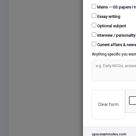
Accord
Mains — GS papers I t
such a
Essay writing
overal
Over t
Optional subject
creati
Interview / personality
standar
Current affairs & news
Suppor
Anything specific you wan
indust
turn c
rates 
Howeve
reveal
vast s
Clear form
This e
strate
that f
addres
upscexamnotes.com