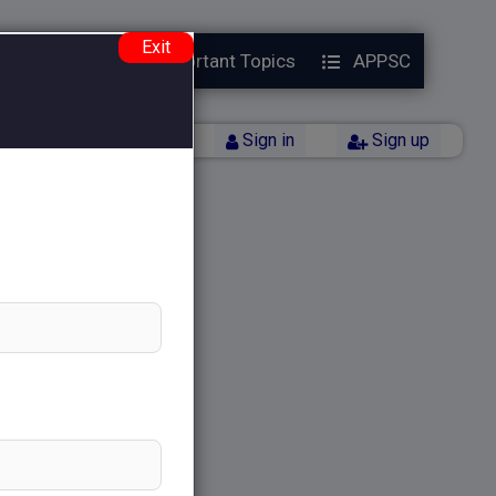
Exit
Year Papers
Important Topics
APPSC
Back
Sign in
Sign up