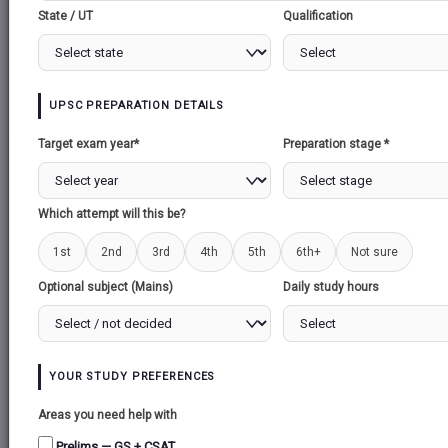
State / UT
Qualification
APP Users: If unable to download, please re-install our
APP.
Create Note
Create Question
Download as PDF
UPSC PREPARATION DETAILS
Target exam year*
Preparation stage *
General Studies 3 >> Enivornment & Ecology
audio may take few seconds to load
Which attempt will this be?
1st
2nd
3rd
4th
5th
6th+
Not sure
SNOWFALL IN KASHMIR
Optional subject (Mains)
Daily study hours
SNOWFALL IN
KASHMIR
YOUR STUDY PREFERENCES
Areas you need help with
Prelims — GS + CSAT