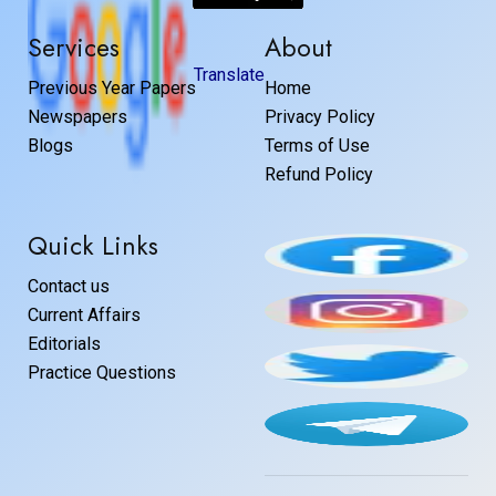
Services
About
Translate
Previous Year Papers
Home
Newspapers
Privacy Policy
Blogs
Terms of Use
Refund Policy
Quick Links
Contact us
Current Affairs
Editorials
Practice Questions