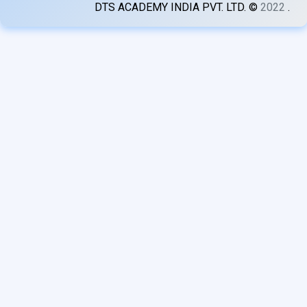
DTS ACADEMY INDIA PVT. LTD. ©
2022
.