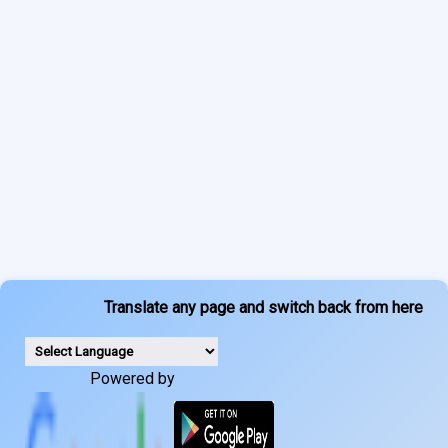
Translate any page and switch back from here
Powered by