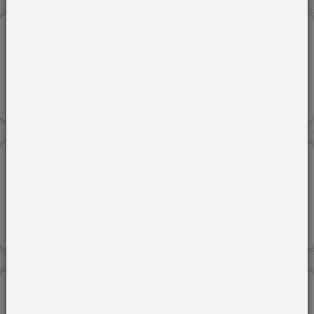
RASHTRIYA VIGNAN PURASKAR (RVP)...
15-Nov-2023
Read more
MONEY BILL...
20-Feb-2024
Read more
ENERGY SECURITY...