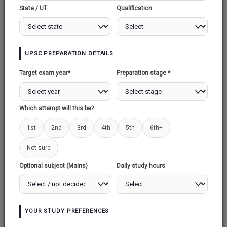
AHILYABAI HOLKAR
State / UT
Qualification
AHILYABAI
HOLKAR
UPSC PREPARATION DETAILS
Target exam year*
Preparation stage *
1.Context
Maharashtra Education Minister Deepak
Which attempt will this be?
Kesarkar told the state Legislative Council that
he has sought a proposal from the district
1st
2nd
3rd
4th
5th
6th+
administration to
rename the Western
Not sure
Maharashtra city of Ahmednagar
as
‘Punyashlok Ahilyadevi Nagar’, after the 18th
Optional subject (Mains)
Daily study hours
century Malwa queen, Ahilyabai Holkar.
2.About Ahilyabai holkar
Ahilyabai was Born in Chondi village of
YOUR STUDY PREFERENCES
Ahmednagar to the village head Mankoji