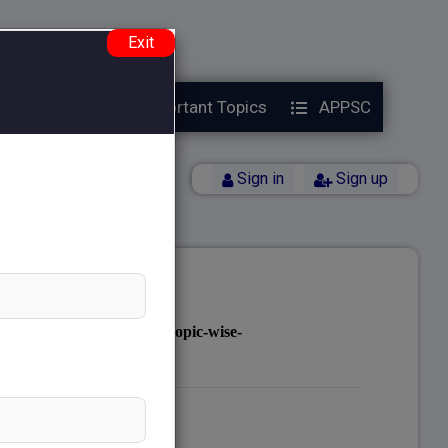
e.php
on line
38
Exit
Year Papers
Important Topics
APPSC
Back
Sign in
Sign up
notes.com/public_html/topic-wise-