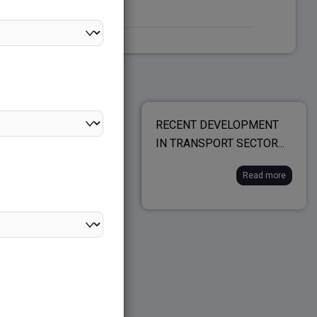
ONAL AND NATIONAL
RECENT DEVELOPMENT
ING...
IN TRANSPORT SECTOR...
Read more
Read more