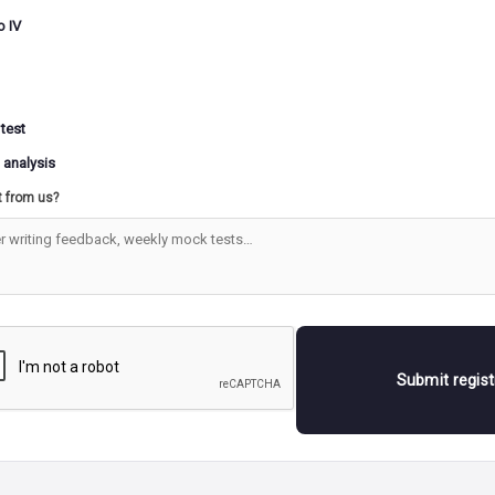
o IV
 test
 analysis
t from us?
Submit regis