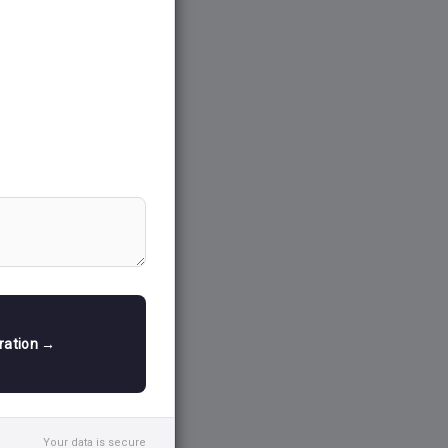
tration →
Your data is secure