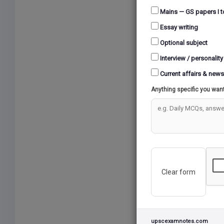
Mains — GS papers I t
Essay writing
Optional subject
Interview / personality
Current affairs & news
Anything specific you wan
Clear form
upscexamnotes.com