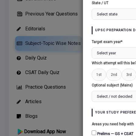
State / UT
Previous Year Questions
Editorials
UPSC PREPARATION D
Related Paper
Target exam year*
Subject-Topic Wise Notes
CHALLENGES OF
Daily Quiz
BUILDING...
Which attempt will this be
CSAT Daily Quiz
1st
2nd
3rd
Optional subject (Mains)
Practice Questions
Articles
YOUR STUDY PREFER
Blogs
Areas you need help with
Download App Now
Prelims — GS + CSAT