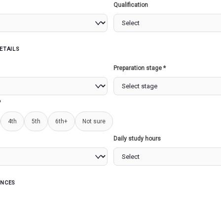
Qualification
ETAILS
s
Preparation stage *
 NATION
MARITIME SECURITY...
REGI
PLANN
?
4th
5th
6th+
Not sure
Read more
Read more
Daily study hours
ENCES