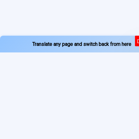
Translate any page and switch back from here
Powered by
Services
About
Translate
Previous Year Papers
Home
Newspapers
Privacy Policy
Blogs
Terms of Use
Refund Policy