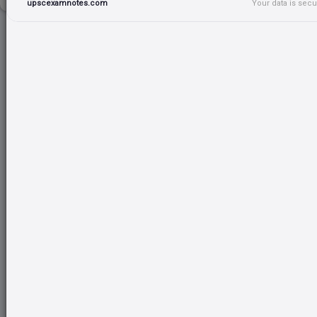
upscexamnotes.com
Your data is sec