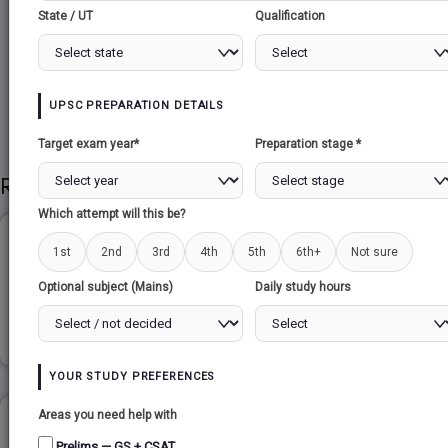
State / UT
Qualification
Share to Social
UPSC PREPARATION DETAILS
Target exam year*
Preparation stage *
Related Papers
Which attempt will this be?
LOCAL GOVERNMENTS...
1st
2nd
3rd
4th
5th
6th+
Not sure
Optional subject (Mains)
Daily study hours
Read more
YOUR STUDY PREFERENCES
Areas you need help with
SURVEY OF INDIA...
Prelims — GS + CSAT