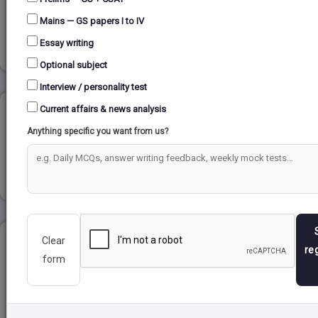
Mains — GS papers I to IV
Read more
Essay writing
Optional subject
Interview / personality test
Current affairs & news analysis
PROGRESSIONS...
Anything specific you want from us?
Read more
Clear
BLUE REVOLUTION...
re
form
Read more