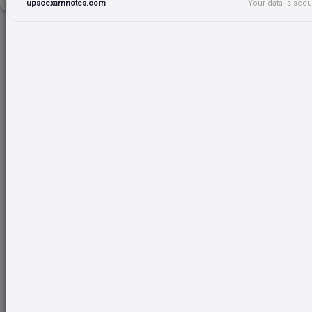
upscexamnotes.com
Your data is sec