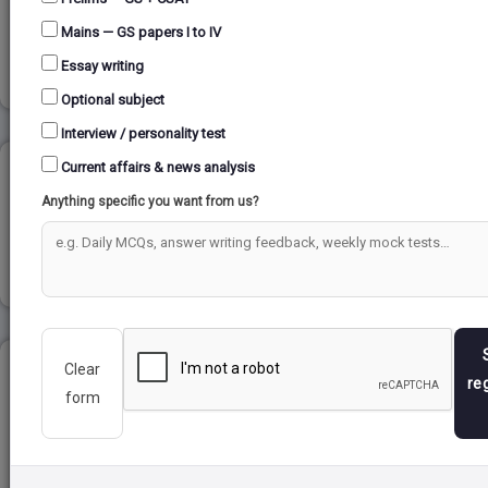
Mains — GS papers I to IV
Read more
Essay writing
Optional subject
Interview / personality test
Current affairs & news analysis
DEVELOPMENT OF PRESS...
Anything specific you want from us?
Read more
Clear
CUBE AND DICE...
re
form
Read more