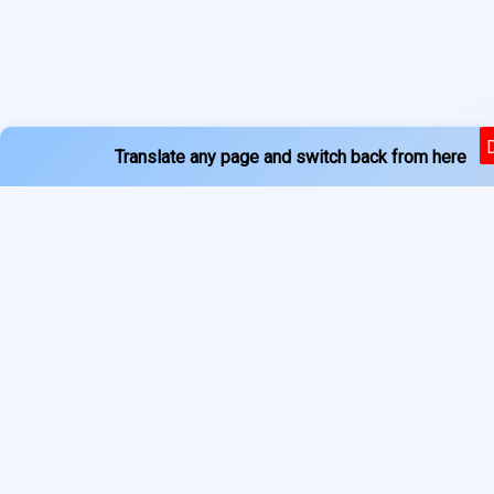
Translate any page and switch back from here
Powered by
Services
About
Translate
Previous Year Papers
Home
Newspapers
Privacy Policy
Blogs
Terms of Use
Refund Policy