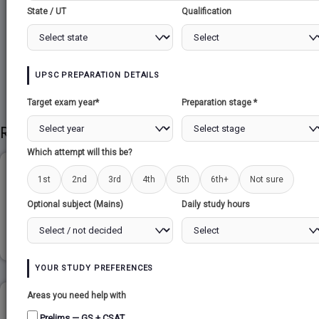
State / UT
Qualification
Share to Social
UPSC PREPARATION DETAILS
Target exam year*
Preparation stage *
Related Papers
Which attempt will this be?
ETHICS & GOVERNANCE...
1st
2nd
3rd
4th
5th
6th+
Not sure
Optional subject (Mains)
Daily study hours
Read more
YOUR STUDY PREFERENCES
Areas you need help with
CHALLENGES OF NATION BUILDING...
Prelims — GS + CSAT