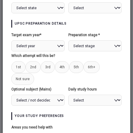
MISSION ADITYA
UPSC PREPARATION DETAILS
NEUTRINO OBSERVATORY
Target exam year*
Preparation stage *
SPACE RACE & SPACE JUNK
Which attempt will this be?
1st
2nd
3rd
4th
5th
6th+
SPACE ORGANISATIONS
Not sure
Optional subject (Mains)
Daily study hours
MARS ORBITER MISSION (MOM)
CHANDRAYAN
YOUR STUDY PREFERENCES
Areas you need help with