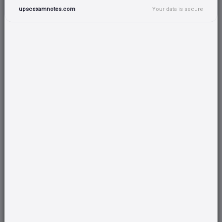
GSLV AND VARIOUS ENGINE
upscexamnotes.com
Your data is secure
GSAT SATELLITE APPLICATIONS
INSAT - SATELLITE APPLICATIONS
REMOTE SENSING APPLICATIONS- IRS SYSTEM
SATELLITE COMMUNICATION IN INDIA
EARTH OBSERVATION SYSTEMS