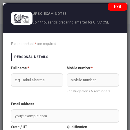
Exit
UPSC EXAM NOTES
Join thousands preparing smarter for UPSC CSE
Space
Back
Fields marked
*
are required
PERSONAL DETAILS
BRAHMOS
Full name
*
Mobile number
*
SPITZER SPACE TELESCOPE
For study alerts & reminders
Email address
GRAVITATIONAL WAVES
State / UT
Qualification