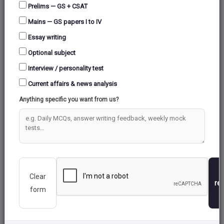
GAGAN
Prelims — GS + CSAT
Mains — GS papers I to IV
Essay writing
INDIAN REGIONAL NAVIGATION SATELLITE
Optional subject
SYSTEM (IRNSS)
Interview / personality test
GLONASS
Current affairs & news analysis
Anything specific you want from us?
GALILEO
GPS (GLOBAL POSITIONING SYSTEM )
Clear
re
form
CRYOGENIC ROCKETS