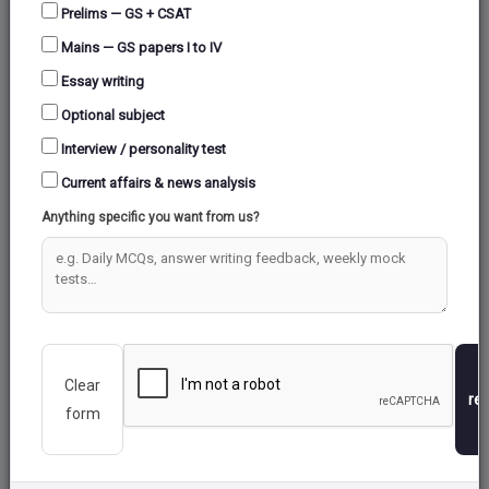
Prelims — GS + CSAT
Mains — GS papers I to IV
Essay writing
Optional subject
Interview / personality test
Current affairs & news analysis
Anything specific you want from us?
Clear
re
form