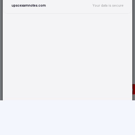
upscexamnotes.com
Your data is secure
Donate
Translate any page and switch back from here