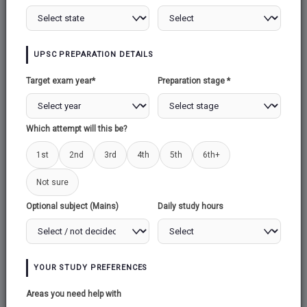
UPSC PREPARATION DETAILS
Target exam year*
Preparation stage *
Which attempt will this be?
1st
2nd
3rd
4th
5th
6th+
Not sure
Optional subject (Mains)
Daily study hours
YOUR STUDY PREFERENCES
Areas you need help with