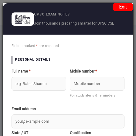
Exit
UPSC EXAM NOTES
Join thousands preparing smarter for UPSC CSE
Religion
Back
Fields marked
*
are required
PERSONAL DETAILS
ISLAM AND INDIA
Full name
*
Mobile number
*
For study alerts & reminders
Email address
State / UT
Qualification