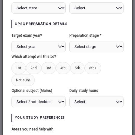
Explore Test Series →
UPSC PREPARATION DETAILS
Target exam year*
Preparation stage *
Which attempt will this be?
1st
2nd
3rd
50,000+
4th
5th
6th+
Active Students
Not sure
Optional subject (Mains)
Daily study hours
500+
Mock Tests
YOUR STUDY PREFERENCES
100%
Areas you need help with