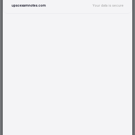
upscexamnotes.com
Your data is secure
Complete Current Affairs Coverage
All important current topics covered for UPSC
preparation
Target 100+ marks minimum
Strategically created tests to improve your overall
score
50 questions/topics guaranteed
Wide range of questions covering all important topics
UPSC Test Series
Practice with high quality tests designed by top educators