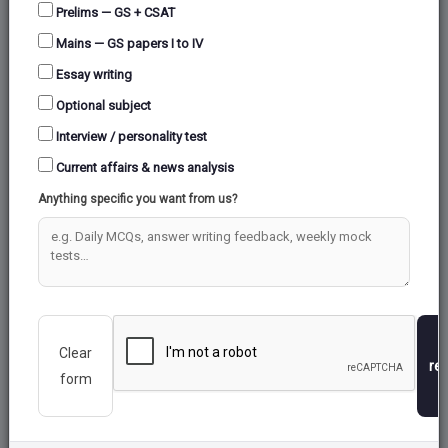
Syllabus Coverage
Prelims — GS + CSAT
Mains — GS papers I to IV
Essay writing
Optional subject
Interview / personality test
Current affairs & news analysis
Anything specific you want from us?
Expert-Crafted Questions
Prepared by UPSC toppers and subject experts
Detailed Analytics
Track your performance with in-depth reports
Clear
re
form
Exam-Level Difficulty
Questions modeled on actual UPSC patterns